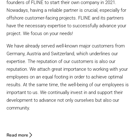
founders of FLINE to start their own company in 2021.
Nowadays, having a reliable partner is crucial, especially for
offshore customer-facing projects. FLINE and its partners
have the necessary expertise to successfully advance your
project. We focus on your needs!
We have already served well-known major customers from
Germany, Austria and Switzerland, which underlines our
expertise. The reputation of our customers is also our
reputation. We attach great importance to working with your
employees on an equal footing in order to achieve optimal
results. At the same time, the well-being of our employees is
important to us. We continually invest in and support their
development to advance not only ourselves but also our
community.
Read more