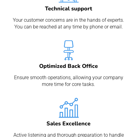
Technical support
Your customer concerns are in the hands of experts.
You can be reached at any time by phone or email.
Optimized Back Office
Ensure smooth operations, allowing your company
more time for core tasks.
Sales Excellence
Active listening and thorough preparation to handle