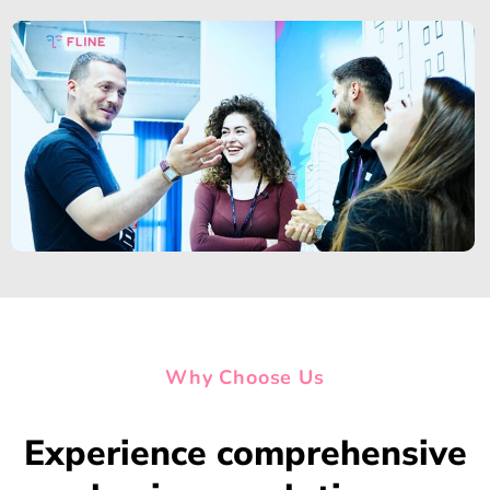
Why Choose Us
Experience comprehensive