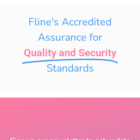
Fline's Accredited
Assurance for
Quality and Security
Standards