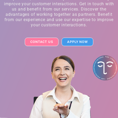
improve your customer interactions. Get in touch with
us and benefit from our services. Discover the
advantages of working together as partners. Benefit
from our experience and use our expertise to improve
your customer interactions.
CONTACT US
APPLY NOW