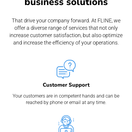
business solutions
That drive your company forward. At FLINE, we
offer a diverse range of services that not only
increase customer satisfaction, but also optimize
and increase the efficiency of your operations.
Customer Support
Your customers are in competent hands and can be
reached by phone or email at any time.