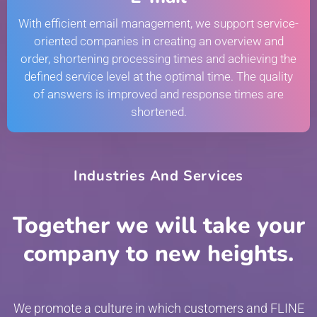
With efficient email management, we support service-
oriented companies in creating an overview and
order, shortening processing times and achieving the
defined service level at the optimal time. The quality
of answers is improved and response times are
shortened.
Industries And Services
Together we will take your
company to new heights.
We promote a culture in which customers and FLINE