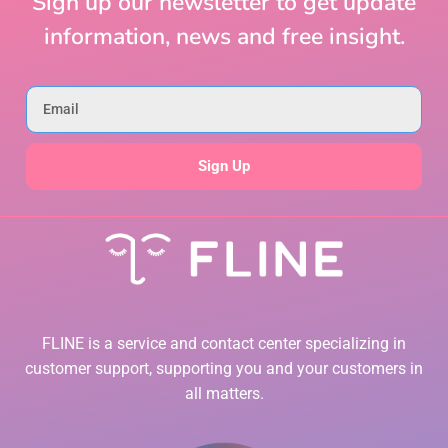
Sign up our newsletter to get update
information, news and free insight.
Sign Up
FLINE is a service and contact center specializing in
customer support, supporting you and your customers in
all matters.