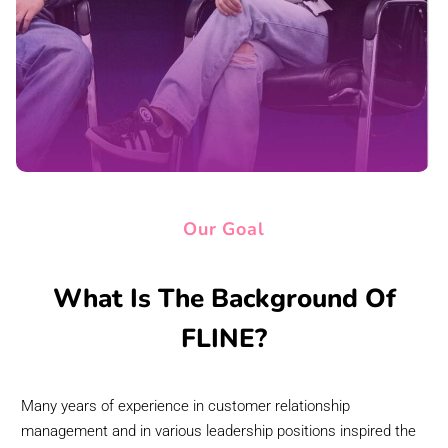
Our Goal
What Is The Background Of
FLINE?
Many years of experience in customer relationship
management and in various leadership positions inspired the