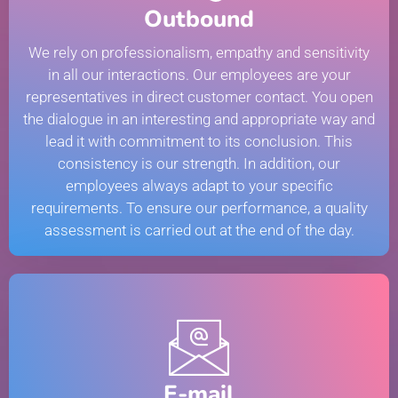
Outbound
We rely on professionalism, empathy and sensitivity
in all our interactions. Our employees are your
representatives in direct customer contact. You open
the dialogue in an interesting and appropriate way and
lead it with commitment to its conclusion. This
consistency is our strength. In addition, our
employees always adapt to your specific
requirements. To ensure our performance, a quality
assessment is carried out at the end of the day.
E-mail