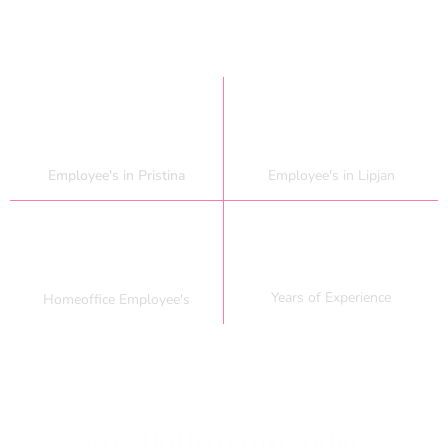
80
+
150
+
Employee's in Pristina
Employee's in Lipjan
20
+
50
+
Years of Experience
Homeoffice Employee's
WHY SHOULD I OUTSOURCE