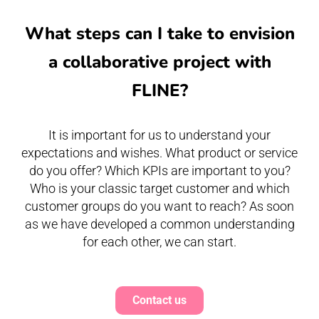
What steps can I take to envision
a collaborative project with
FLINE?
It is important for us to understand your
expectations and wishes. What product or service
do you offer? Which KPIs are important to you?
Who is your classic target customer and which
customer groups do you want to reach? As soon
as we have developed a common understanding
for each other, we can start.
Contact us