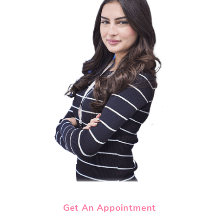
Get An Appointment