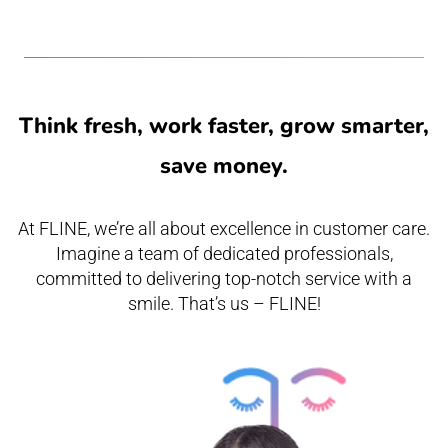
Think fresh, work faster, grow smarter,
save money.
At FLINE, we’re all about excellence in customer care.
Imagine a team of dedicated professionals,
committed to delivering top-notch service with a
smile. That’s us – FLINE!