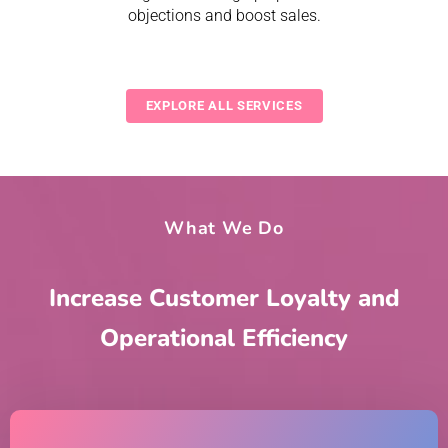
objections and boost sales.
EXPLORE ALL SERVICES
What We Do
Increase Customer Loyalty and
Operational Efficiency