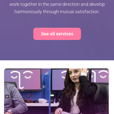
work together in the same direction and develop
harmoniously through mutual satisfaction.
See all services