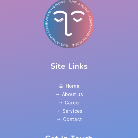
Site Links
Home
About us
Career
Services
Contact