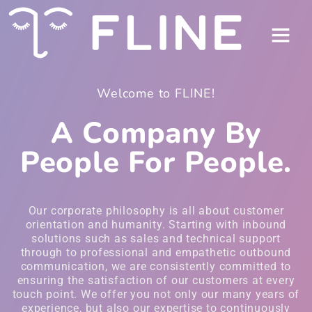
Welcome to FLINE!
A Company By
People For People.
Our corporate philosophy is all about customer
orientation and humanity. Starting with inbound
solutions such as sales and technical support
through to professional and empathetic outbound
communication, we are consistently committed to
ensuring the satisfaction of our customers at every
touch point. We offer you not only our many years of
experience, but also our expertise to continuously