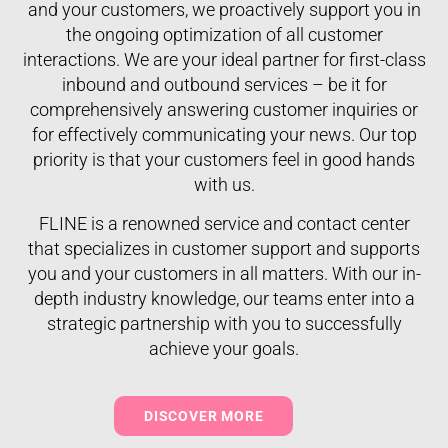
and your customers, we proactively support you in
the ongoing optimization of all customer
interactions. We are your ideal partner for first-class
inbound and outbound services – be it for
comprehensively answering customer inquiries or
for effectively communicating your news. Our top
priority is that your customers feel in good hands
with us.
FLINE is a renowned service and contact center
that specializes in customer support and supports
you and your customers in all matters. With our in-
depth industry knowledge, our teams enter into a
strategic partnership with you to successfully
achieve your goals.
DISCOVER MORE