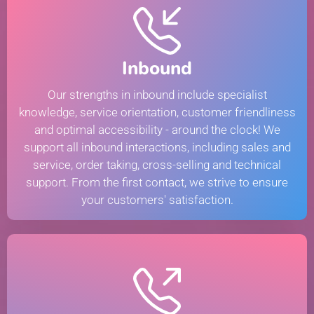
Inbound
Our strengths in inbound include specialist
knowledge, service orientation, customer friendliness
and optimal accessibility - around the clock! We
support all inbound interactions, including sales and
service, order taking, cross-selling and technical
support. From the first contact, we strive to ensure
your customers' satisfaction.