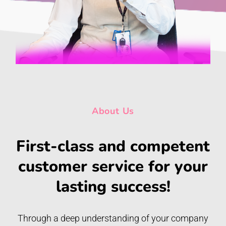
About Us
First-class and competent
customer service for your
lasting success!
Through a deep understanding of your company